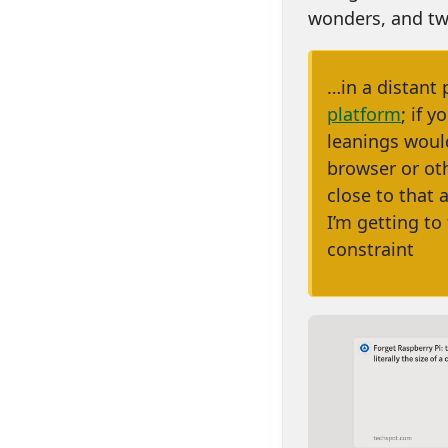
wonders, and tw
…in a distant 
platform
; if 
leanings would
browser or ot
close to that 
I’m getting to 
constraint