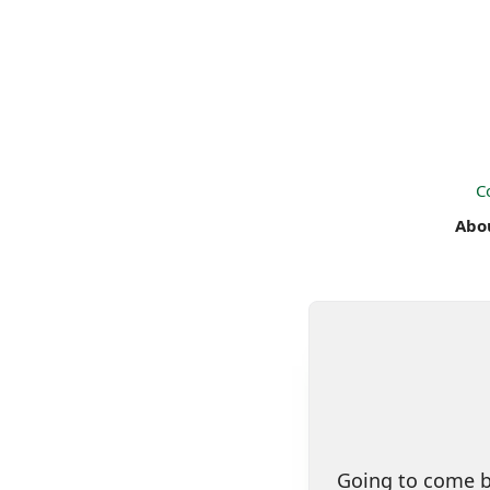
C
Abo
Going to come ba