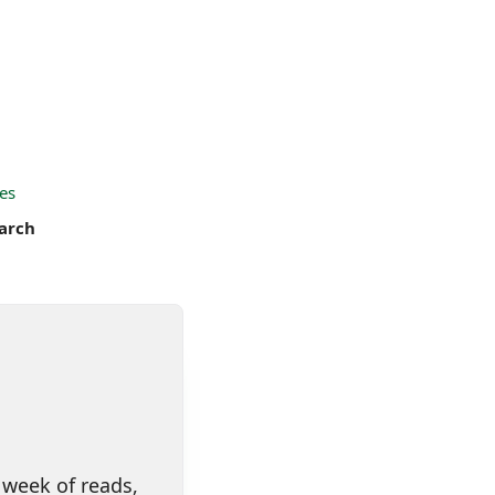
es
arch
 week of reads,