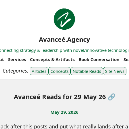
Avanceé.Agency
onnecting strategy & leadership with novel/innovative technologi
ut
Services
Concepts & Artifacts
Book Conversation
Se
Articles
Concepts
Notable Reads
Site News
Avanceé Reads for 29 May 26 🔗
May 29, 2026
ck after this posts and put what really lands after a