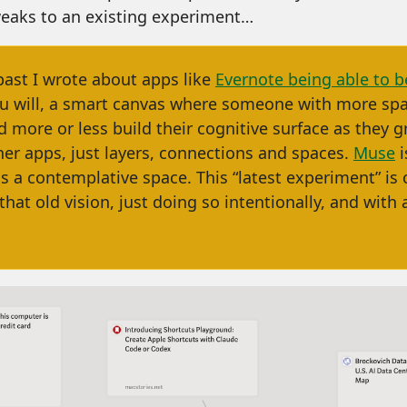
eaks to an existing experiment…
past I wrote about apps like
Evernote being able to 
you will, a smart canvas where someone with more spa
 more or less build their cognitive surface as they g
her apps, just layers, connections and spaces.
Muse
i
as a contemplative space. This “latest experiment” is cl
that old vision, just doing so intentionally, and with a