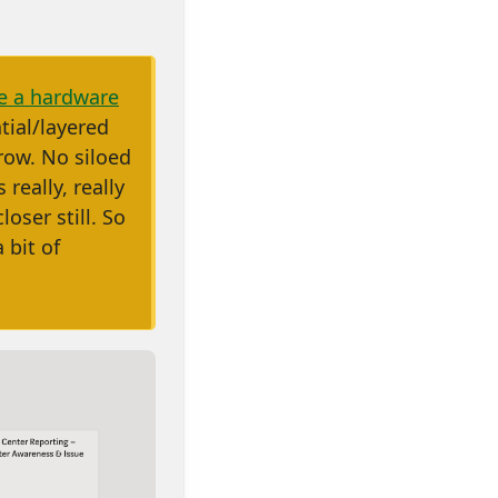
be a hardware
tial/layered
row. No siloed
s really, really
oser still. So
 bit of