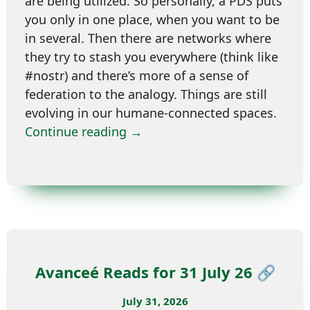
are being utilized. So personally, a PDS puts
you only in one place, when you want to be
in several. Then there are networks where
they try to stash you everywhere (think like
#nostr) and there’s more of a sense of
federation to the analogy. Things are still
evolving in our humane-connected spaces.
Continue reading →
Avanceé Reads for 31 July 26 🔗
July 31, 2026