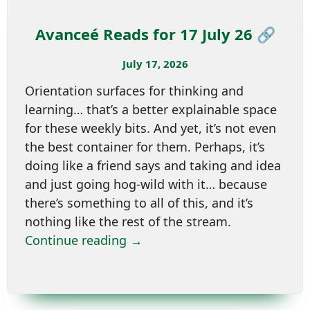
Avanceé Reads for 17 July 26 🔗
July 17, 2026
Orientation surfaces for thinking and
learning… that’s a better explainable space
for these weekly bits. And yet, it’s not even
the best container for them. Perhaps, it’s
doing like a friend says and taking and idea
and just going hog-wild with it… because
there’s something to all of this, and it’s
nothing like the rest of the stream.
Continue reading →