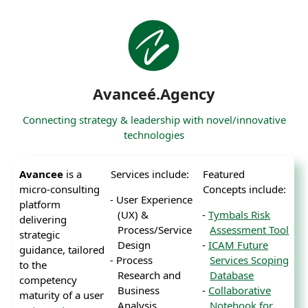
Avanceé.Agency
Connecting strategy & leadership with novel/innovative
technologies
Avancee
is a
Services include:
Featured
micro-consulting
Concepts include:
User Experience
platform
(UX) &
Tymbals Risk
delivering
Process/Service
Assessment Tool
strategic
Design
ICAM Future
guidance, tailored
Process
Services Scoping
to the
Research and
Database
competency
Business
Collaborative
maturity of a user
Analysis
Notebook for