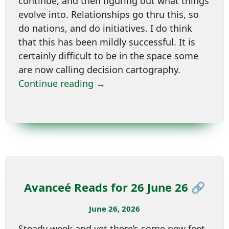
continue, and then figuring out what things
evolve into. Relationships go thru this, so
do nations, and do initiatives. I do think
that this has been mildly successful. It is
certainly difficult to be in the space some
are now calling decision cartography.
Continue reading →
Avanceé Reads for 26 June 26 🔗
June 26, 2026
Steady week and yet there’s some new feet