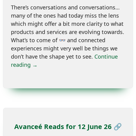
There’s conversations and conversations…
many of the ones had today miss the lens
which might offer a bit more clarity to what
products and services are evolving towards.
What’s to come of 👓 and connected
experiences might very well be things we
don’t have the shape yet to see.
Continue
reading →
Avanceé Reads for 12 June 26 🔗