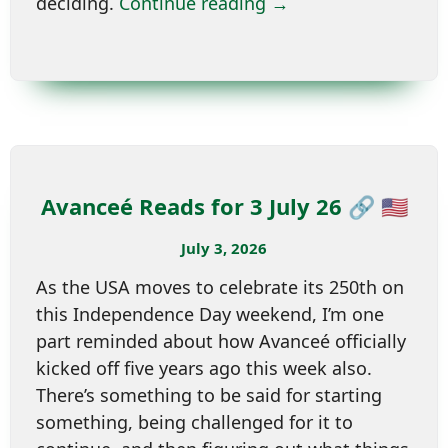
deciding.
Continue reading →
Avanceé Reads for 3 July 26 🔗 🇺🇸
July 3, 2026
As the USA moves to celebrate its 250th on
this Independence Day weekend, I’m one
part reminded about how Avanceé officially
kicked off five years ago this week also.
There’s something to be said for starting
something, being challenged for it to