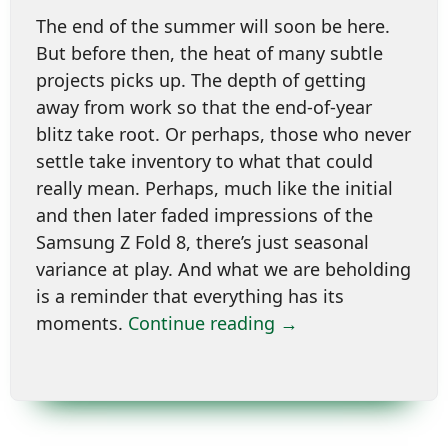
The end of the summer will soon be here.
But before then, the heat of many subtle
projects picks up. The depth of getting
away from work so that the end-of-year
blitz take root. Or perhaps, those who never
settle take inventory to what that could
really mean. Perhaps, much like the initial
and then later faded impressions of the
Samsung Z Fold 8, there’s just seasonal
variance at play. And what we are beholding
is a reminder that everything has its
moments.
Continue reading →