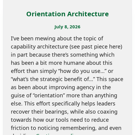
Orientation Architecture
July 8, 2026
I’ve been mewing about the topic of
capability architecture (see past piece here)
in part because there’s something which
has been a bit more humane about this
effort than simply “how do you use…” or
“what’s the strategic benefit of…” This space
as been about improving agency in the
guise of “orientation” more than anything
else. This effort specifically helps leaders
recover their bearings, while also coaxing
towards how our tools need to reduce
friction to noticing remembering, and even