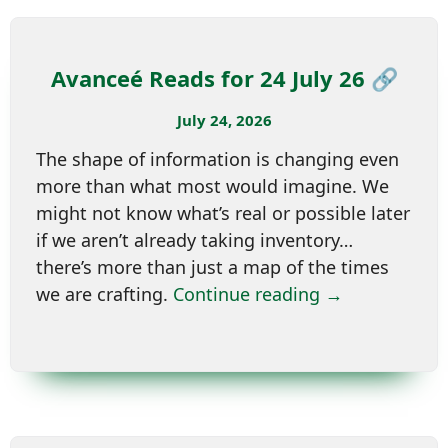
Avanceé Reads for 24 July 26 🔗
July 24, 2026
The shape of information is changing even
more than what most would imagine. We
might not know what’s real or possible later
if we aren’t already taking inventory…
there’s more than just a map of the times
we are crafting.
Continue reading →