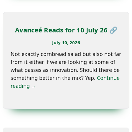
Avanceé Reads for 10 July 26 🔗
July 10, 2026
Not exactly cornbread salad but also not far
from it either if we are looking at some of
what passes as innovation. Should there be
something better in the mix? Yep.
Continue
reading →