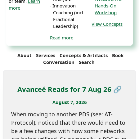
or team.
Learn
Innovation
Hands-On
more
Coaching (incl.
Workshop
Fractional
View Concepts
Leadership)
Read more
About
Services
Concepts & Artifacts
Book
Conversation
Search
Avanceé Reads for 7 Aug 26 🔗
August 7, 2026
When moving to another PDS (see: AT-
Protocol), noticed that there would need to
be a few changes with how some networks