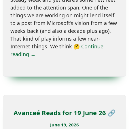
added to the attention span. One of the
things we are working on might lend itself
to a post from Microsoft’s vision from a few
weeks back (and also a decade plus ago).
That kind of play informs a few near-
Internet things. We think 🤔
Continue
reading →
Avanceé Reads for 19 June 26 🔗
June 19, 2026