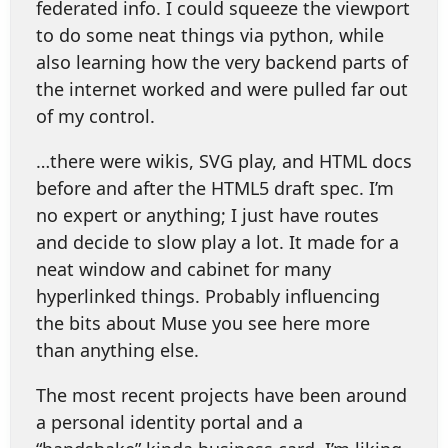
federated info. I could squeeze the viewport
to do some neat things via python, while
also learning how the very backend parts of
the internet worked and were pulled far out
of my control.
…there were wikis, SVG play, and HTML docs
before and after the HTML5 draft spec. I’m
no expert or anything; I just have routes
and decide to slow play a lot. It made for a
neat window and cabinet for many
hyperlinked things. Probably influencing
the bits about Muse you see here more
than anything else.
The most recent projects have been around
a personal identity portal and a