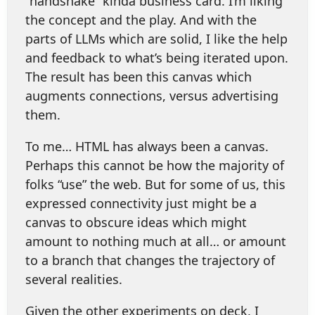
“handshake” kinda business card. I’m liking
the concept and the play. And with the
parts of LLMs which are solid, I like the help
and feedback to what’s being iterated upon.
The result has been this canvas which
augments connections, versus advertising
them.
To me… HTML has always been a canvas.
Perhaps this cannot be how the majority of
folks “use” the web. But for some of us, this
expressed connectivity just might be a
canvas to obscure ideas which might
amount to nothing much at all… or amount
to a branch that changes the trajectory of
several realities.
Given the other experiments on deck, I