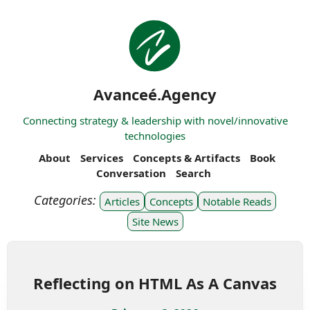
Avanceé.Agency
Connecting strategy & leadership with novel/innovative
technologies
About
Services
Concepts & Artifacts
Book
Conversation
Search
Articles
Concepts
Notable Reads
Site News
Reflecting on HTML As A Canvas