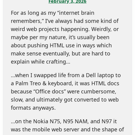
February 3, 2026
For as long as my “internet brain
remembers,” I’ve always had some kind of
weird web projects happening. Weirdly, or
maybe per my nature, it’s usually been
about pushing HTML use in ways which
make sense eventually, but are hard to
explain while crafting…
…when I swapped life from a Dell laptop to
a Palm Treo & keyboard, it was HTML docs
because “Office docs” were cumbersome,
slow, and ultimately got converted to web
formats anyways.
…on the Nokia N75, N95 NAM, and N97 it
was the mobile web server and the shape of