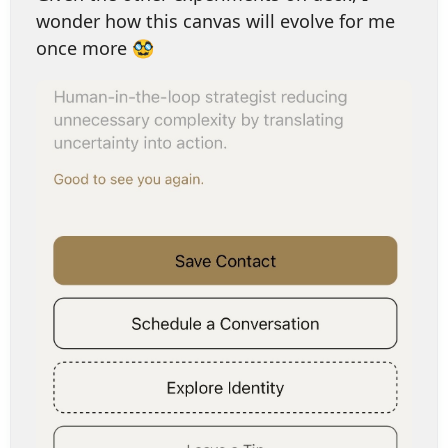
wonder how this canvas will evolve for me
once more 🥸