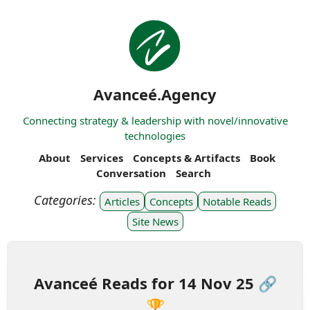
Avanceé.Agency
Connecting strategy & leadership with novel/innovative
technologies
About
Services
Concepts & Artifacts
Book
Conversation
Search
Articles
Concepts
Notable Reads
Site News
Avanceé Reads for 14 Nov 25 🔗
🏆