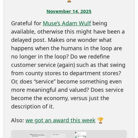
November 14, 2025
Grateful for
Muse’s Adam Wulf
being
available, otherwise this might have been a
delayed post. Makes one wonder what
happens when the humans in the loop are
no longer in the loop? Do we redefine
customer service (again) such as that swing
from county stores to department stores?
Or, does “service” become something even
more meaningful and valued? Does service
become the economy, versus just the
description of it.
Also:
we got an award this week
🏆