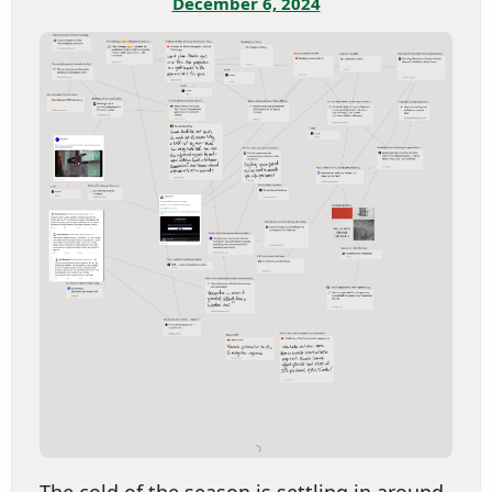
December 6, 2024
The cold of the season is settling in around