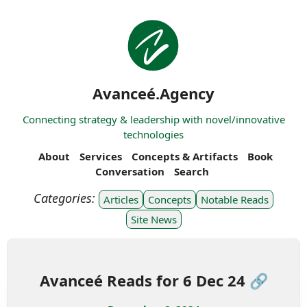
Avanceé.Agency
Connecting strategy & leadership with novel/innovative
technologies
About
Services
Concepts & Artifacts
Book
Conversation
Search
Articles
Concepts
Notable Reads
Site News
Avanceé Reads for 6 Dec 24 🔗